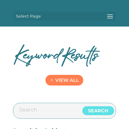
Select Page
KeywordResults
VIEW ALL