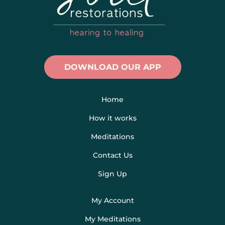
DOWNLOAD OUR APP
Home
How it works
Meditations
Contact Us
Sign Up
My Account
My Meditations