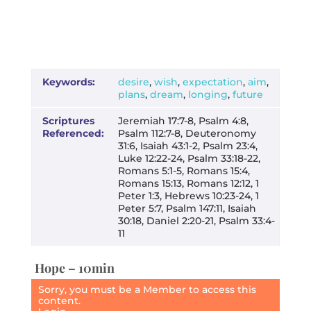
Keywords:
desire
,
wish
,
expectation
,
aim
,
plans
,
dream
,
longing
,
future
Scriptures
Jeremiah 17:7-8, Psalm 4:8,
Referenced:
Psalm 112:7-8, Deuteronomy
31:6, Isaiah 43:1-2, Psalm 23:4,
Luke 12:22-24, Psalm 33:18-22,
Romans 5:1-5, Romans 15:4,
Romans 15:13, Romans 12:12, 1
Peter 1:3, Hebrews 10:23-24, 1
Peter 5:7, Psalm 147:11, Isaiah
30:18, Daniel 2:20-21, Psalm 33:4-
11
Hope – 10min
Sorry, you must be a Member to access this
content.