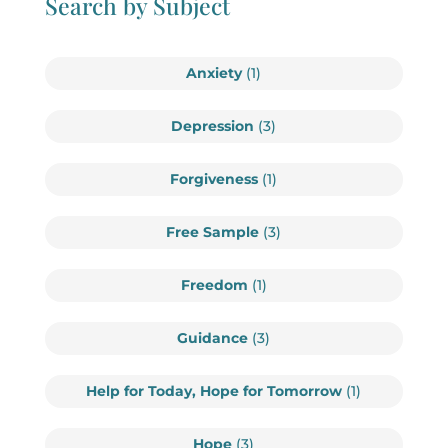
Search by Subject
Anxiety
(1)
Depression
(3)
Forgiveness
(1)
Free Sample
(3)
Freedom
(1)
Guidance
(3)
Help for Today, Hope for Tomorrow
(1)
Hope
(3)