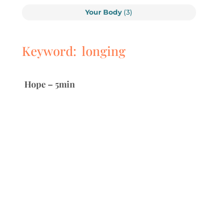
Your Body
(3)
Keyword: longing
Hope – 5min