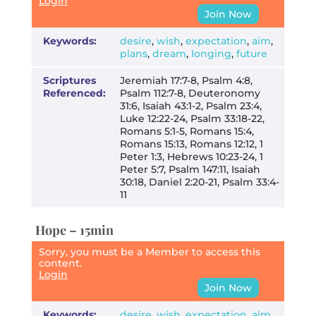
Login
Join Now
Keywords:
desire
,
wish
,
expectation
,
aim
,
plans
,
dream
,
longing
,
future
Scriptures
Jeremiah 17:7-8, Psalm 4:8,
Referenced:
Psalm 112:7-8, Deuteronomy
31:6, Isaiah 43:1-2, Psalm 23:4,
Luke 12:22-24, Psalm 33:18-22,
Romans 5:1-5, Romans 15:4,
Romans 15:13, Romans 12:12, 1
Peter 1:3, Hebrews 10:23-24, 1
Peter 5:7, Psalm 147:11, Isaiah
30:18, Daniel 2:20-21, Psalm 33:4-
11
Hope – 15min
Sorry, you must be a Member to access this
content.
Login
Join Now
Keywords:
desire
,
wish
,
expectation
,
aim
,