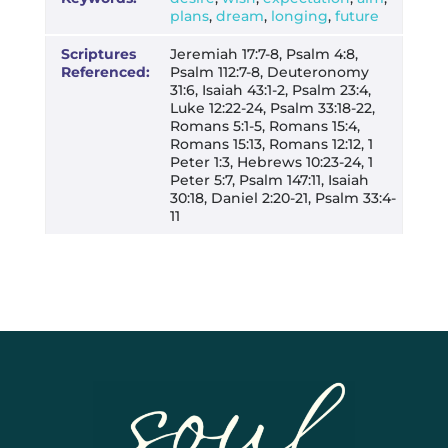
plans
,
dream
,
longing
,
future
Scriptures
Jeremiah 17:7-8, Psalm 4:8,
Referenced:
Psalm 112:7-8, Deuteronomy
31:6, Isaiah 43:1-2, Psalm 23:4,
Luke 12:22-24, Psalm 33:18-22,
Romans 5:1-5, Romans 15:4,
Romans 15:13, Romans 12:12, 1
Peter 1:3, Hebrews 10:23-24, 1
Peter 5:7, Psalm 147:11, Isaiah
30:18, Daniel 2:20-21, Psalm 33:4-
11