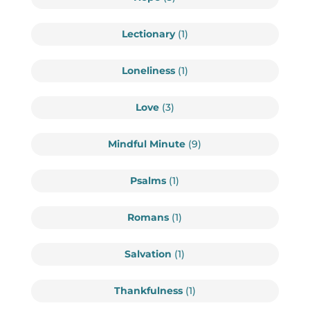
Lectionary
(1)
Loneliness
(1)
Love
(3)
Mindful Minute
(9)
Psalms
(1)
Romans
(1)
Salvation
(1)
Thankfulness
(1)