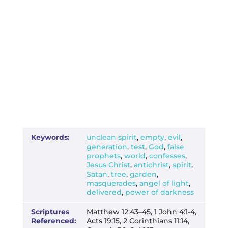
Keywords:
unclean spirit
,
empty
,
evil
,
generation
,
test
,
God
,
false
prophets
,
world
,
confesses
,
Jesus Christ
,
antichrist
,
spirit
,
Satan
,
tree
,
garden
,
masquerades
,
angel of light
,
delivered
,
power of darkness
Scriptures
Matthew 12:43–45, 1 John 4:1-4,
Referenced:
Acts 19:15, 2 Corinthians 11:14,