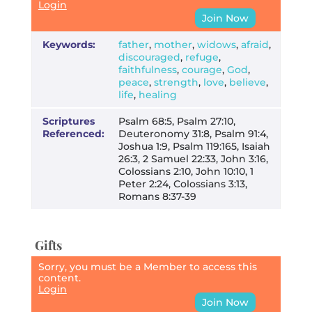
Login
Join Now
Keywords:
father
,
mother
,
widows
,
afraid
,
discouraged
,
refuge
,
faithfulness
,
courage
,
God
,
peace
,
strength
,
love
,
believe
,
life
,
healing
Scriptures
Psalm 68:5, Psalm 27:10,
Referenced:
Deuteronomy 31:8, Psalm 91:4,
Joshua 1:9, Psalm 119:165, Isaiah
26:3, 2 Samuel 22:33, John 3:16,
Colossians 2:10, John 10:10, 1
Peter 2:24, Colossians 3:13,
Romans 8:37-39
Gifts
Sorry, you must be a Member to access this
content.
Login
Join Now