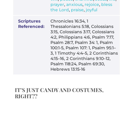
prayer
,
anxious
,
rejoice
,
bless
the Lord
,
praise
,
joyful
Scriptures
Chronicles 16:34, 1
Referenced:
Thessalonians 5:18, Colossians
3:15, Colossians 3:17, Colossians
4:2, Philippians 4:6, Psalm 7:17,
Psalm 28:7, Psalm 34: 1, Psalm
100:1-5, Psalm 107: 1, Psalm 95:1–
3, 1 Timothy 4:4–5, 2 Corinthians
4:15–16, 2 Corinthians 9:10–12,
Psalm 118:24, Psalm 69:30,
Hebrews 13:15-16
IT’S JUST CANDY AND COSTUMES,
RIGHT??