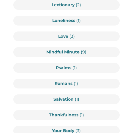
Lectionary
(2)
Loneliness
(1)
Love
(3)
Mindful Minute
(9)
Psalms
(1)
Romans
(1)
Salvation
(1)
Thankfulness
(1)
Your Body
(3)