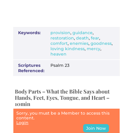
Keywords:
provision
,
guidance
,
restoration
,
death
,
fear
,
comfort
,
enemies
,
goodness
,
loving kindness
,
mercy
,
heaven
Scriptures
Psalm 23
Referenced:
Body Parts – What the Bible Says about
Hands, Feet, Eyes, Tongue, and Heart –
10min
Sorry, you must be a Member to access this
content.
Login
Join Now