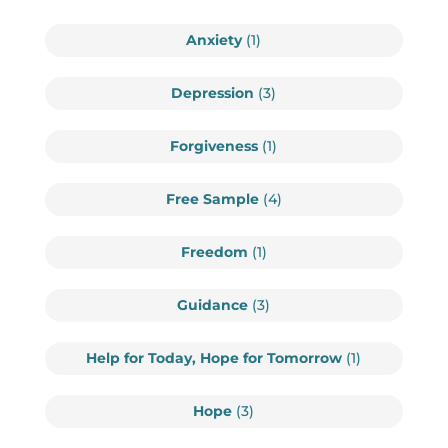
Anxiety
(1)
Depression
(3)
Forgiveness
(1)
Free Sample
(4)
Freedom
(1)
Guidance
(3)
Help for Today, Hope for Tomorrow
(1)
Hope
(3)