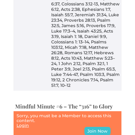
6:37, Colossians 3:12-13, Matthew
6:12, Acts 2:38, Ephesians 1:7,
Isaiah 55:7, Jeremiah 31:34, Luke
23:34, Proverbs 28:13, Psalm
32:5, James 5:16, Proverbs 17:9,
Luke 17:3–4, Isaiah 43:25, Acts
3:19, Isaiah 1: 18, Daniel 9:9,
Colossians 1: 13–14, Psalms
103:12, Micah 7:18, Matthew
26:28, Romans 12:17, Hebrews
8:12, Acts 10:43, Matthew 5:23–
24, 1 John 2:12, Psalm 32:1, 1
Peter 3:9, Joel 2:13, Psalm 65:3,
Luke 7:44-47, Psalm 103:3, Psalm
19:12, 2 Chronicles 7:14, Psalm
51:7, 10–12
Mindful Minute #6 – The “316” to Glory
Sorry, you must be a Member to access this
content.
Login
Join Now