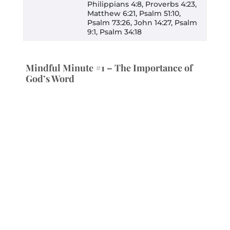
Philippians 4:8, Proverbs 4:23,
Matthew 6:21, Psalm 51:10,
Psalm 73:26, John 14:27, Psalm
9:1, Psalm 34:18
Mindful Minute #1 – The Importance of
God’s Word