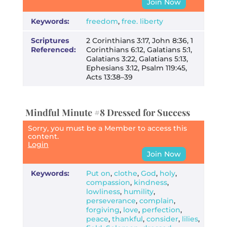
Join Now
Keywords:
freedom
,
free. liberty
Scriptures
2 Corinthians 3:17, John 8:36, 1
Referenced:
Corinthians 6:12, Galatians 5:1,
Galatians 3:22, Galatians 5:13,
Ephesians 3:12, Psalm 119:45,
Acts 13:38–39
Mindful Minute #8 Dressed for Success
Sorry, you must be a Member to access this
content.
Login
Join Now
Keywords:
Put on
,
clothe
,
God
,
holy
,
compassion
,
kindness
,
lowliness
,
humility
,
perseverance
,
complain
,
forgiving
,
love
,
perfection
,
peace
,
thankful
,
consider
,
lilies
,