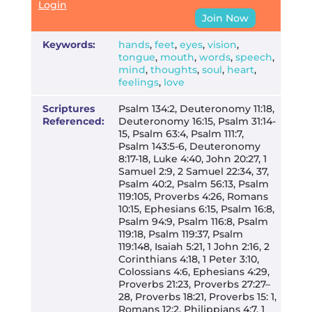
Login
Join Now
Keywords:
hands
,
feet
,
eyes
,
vision
,
tongue
,
mouth
,
words
,
speech
,
mind
,
thoughts
,
soul
,
heart
,
feelings
,
love
Scriptures
Psalm 134:2, Deuteronomy 11:18,
Referenced:
Deuteronomy 16:15, Psalm 31:14-
15, Psalm 63:4, Psalm 111:7,
Psalm 143:5-6, Deuteronomy
8:17-18, Luke 4:40, John 20:27, 1
Samuel 2:9, 2 Samuel 22:34, 37,
Psalm 40:2, Psalm 56:13, Psalm
119:105, Proverbs 4:26, Romans
10:15, Ephesians 6:15, Psalm 16:8,
Psalm 94:9, Psalm 116:8, Psalm
119:18, Psalm 119:37, Psalm
119:148, Isaiah 5:21, 1 John 2:16, 2
Corinthians 4:18, 1 Peter 3:10,
Colossians 4:6, Ephesians 4:29,
Proverbs 21:23, Proverbs 27:27–
28, Proverbs 18:21, Proverbs 15: 1,
Romans 12:2, Philippians 4:7, 1