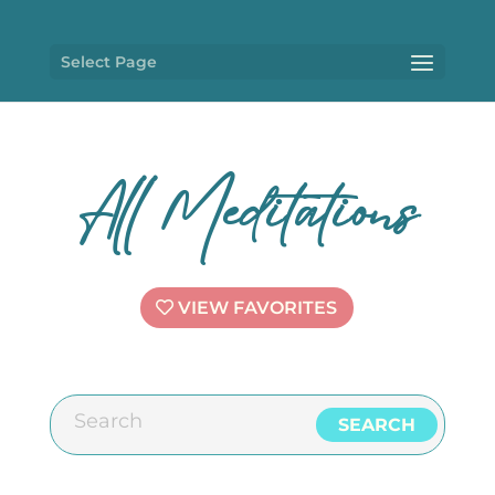
Select Page
All Meditations
VIEW FAVORITES