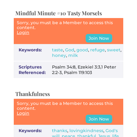
Mindful Minute #10 Tasty Morsels
Sorry, you must be a Member to access this
content.
Login
Join Now
Keywords:
taste
,
God
,
good
,
refuge
,
sweet
,
honey
,
milk
Scriptures
Psalm 34:8, Ezekiel 3:3,1 Peter
Referenced:
2:2-3, Psalm 119:103
Thankfulness
Sorry, you must be a Member to access this
content.
Login
Join Now
Keywords:
thanks
,
lovingkindness
,
God's
will
,
peace
,
thankful
,
Jesus
,
life
,