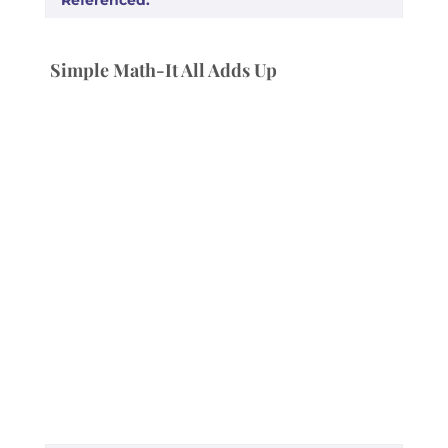
Simple Math-It All Adds Up