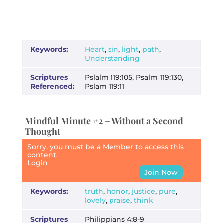
Keywords:
Heart
,
sin
,
light
,
path
,
Understanding
Scriptures
Pslalm 119:105, Psalm 119:130,
Referenced:
Pslam 119:11
Mindful Minute #2 – Without a Second
Thought
Sorry, you must be a Member to access this
content.
Login
Join Now
Keywords:
truth
,
honor
,
justice
,
pure
,
lovely
,
praise
,
think
Scriptures
Philippians 4:8-9