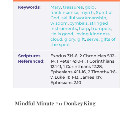
Keywords:
Mary
,
treasures
,
gold
,
frankincense
,
myrrh
,
Spirit of
God
,
skillful workmanship
,
wisdom
,
cymbals
,
stringed
instruments
,
harp
,
trumpets
,
He is good
,
loving kindness
,
cloud
,
glory
,
gift
,
serve
,
gifts of
the spirit
Scriptures
Exodus 31:1-6, 2 Chronicles 5:12-
Referenced:
14, 1 Peter 4:10-11, 1 Corinthians
12:1-11, 1 Corinthians 12:28,
Ephesians 4:11-16, 2 Timothy 1:6-
7, Luke 11:11-13, James 1:17,
Ephesians 2:10
Mindful Minute #11 Donkey King