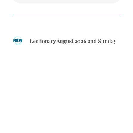
Lectionary August 2026 2nd Sunday