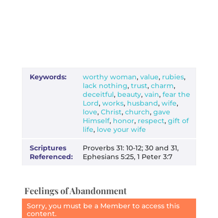
Keywords:
worthy woman
,
value
,
rubies
,
lack nothing
,
trust
,
charm
,
deceitful
,
beauty
,
vain
,
fear the
Lord
,
works
,
husband
,
wife
,
love
,
Christ
,
church
,
gave
Himself
,
honor
,
respect
,
gift of
life
,
love your wife
Scriptures
Proverbs 31: 10-12; 30 and 31,
Referenced:
Ephesians 5:25, 1 Peter 3:7
Feelings of Abandonment
Sorry, you must be a Member to access this
content.