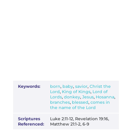
Keywords:
born
,
baby
,
savior
,
Christ the
Lord
,
King of Kings
,
Lord of
Lords
,
donkey
,
Jesus
,
Hosanna
,
branches
,
blessed
,
comes in
the name of the Lord
Scriptures
Luke 2:11-12, Revelation 19:16,
Referenced:
Matthew 21:1-2, 6-9