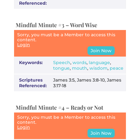
Referenced:
Mindful Minute #3 – Word Wise
Sorry, you must be a Member to access this
content.
Login
Join Now
Keywords:
Speech
,
words
,
language
,
tongue
,
mouth
,
wisdom
,
peace
Scriptures
James 3:5, James 3:8-10, James
Referenced:
3:17-18
Mindful Minute #4 – Ready or Not
Sorry, you must be a Member to access this
content.
Login
Join Now