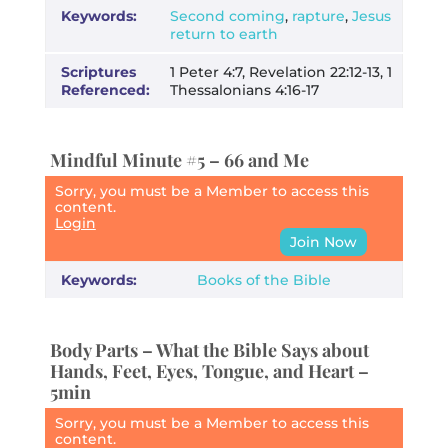
Keywords:
Second coming
,
rapture
,
Jesus
return to earth
Scriptures
1 Peter 4:7, Revelation 22:12-13, 1
Referenced:
Thessalonians 4:16-17
Mindful Minute #5 – 66 and Me
Sorry, you must be a Member to access this
content.
Login
Join Now
Keywords:
Books of the Bible
Body Parts – What the Bible Says about
Hands, Feet, Eyes, Tongue, and Heart –
5min
Sorry, you must be a Member to access this
content.