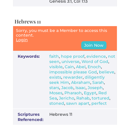
Genesis 3:1, Col 1:13
Hebrews 11
Sorry, you must be a Member to access this
content.
Login
Join Now
Keywords:
faith
,
hope proof
,
evidence
,
not
seen
,
universe
,
Word of God
,
visible
,
Cain
,
Abel
,
Enoch
,
impossible please God
,
believe
,
exists
,
rewarder
,
diligently
seek Him
,
Abraham
,
Sarah
,
stars
,
Jacob
,
Isaac
,
Joseph
,
Moses
,
Pharaoh
,
Egypt
,
Red
Sea
,
Jericho
,
Rahab
,
tortured
,
stoned
,
sawn apart
,
perfect
Scriptures
Hebrews 11
Referenced: