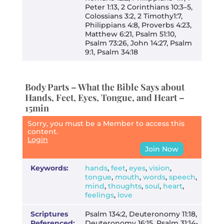
Peter 1:13, 2 Corinthians 10:3–5,
Colossians 3:2, 2 Timothy1:7,
Philippians 4:8, Proverbs 4:23,
Matthew 6:21, Psalm 51:10,
Psalm 73:26, John 14:27, Psalm
9:1, Psalm 34:18
Body Parts – What the Bible Says about
Hands, Feet, Eyes, Tongue, and Heart –
15min
Sorry, you must be a Member to access this
content.
Login
Join Now
Keywords:
hands
,
feet
,
eyes
,
vision
,
tongue
,
mouth
,
words
,
speech
,
mind
,
thoughts
,
soul
,
heart
,
feelings
,
love
Scriptures
Psalm 134:2, Deuteronomy 11:18,
Referenced:
Deuteronomy 16:15, Psalm 31:14-