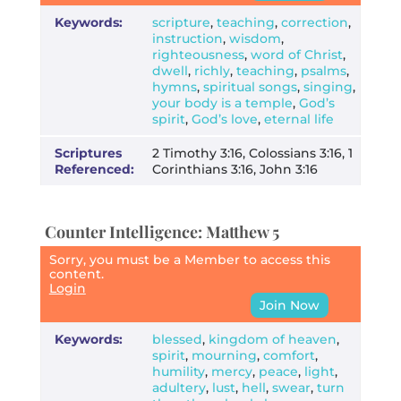
Keywords:
scripture
,
teaching
,
correction
,
instruction
,
wisdom
,
righteousness
,
word of Christ
,
dwell
,
richly
,
teaching
,
psalms
,
hymns
,
spiritual songs
,
singing
,
your body is a temple
,
God’s
spirit
,
God’s love
,
eternal life
Scriptures
2 Timothy 3:16, Colossians 3:16, 1
Referenced:
Corinthians 3:16, John 3:16
Counter Intelligence: Matthew 5
Sorry, you must be a Member to access this
content.
Login
Join Now
Keywords:
blessed
,
kingdom of heaven
,
spirit
,
mourning
,
comfort
,
humility
,
mercy
,
peace
,
light
,
adultery
,
lust
,
hell
,
swear
,
turn