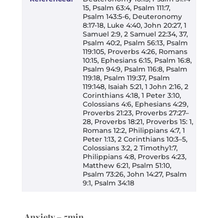
15, Psalm 63:4, Psalm 111:7,
Psalm 143:5-6, Deuteronomy
8:17-18, Luke 4:40, John 20:27, 1
Samuel 2:9, 2 Samuel 22:34, 37,
Psalm 40:2, Psalm 56:13, Psalm
119:105, Proverbs 4:26, Romans
10:15, Ephesians 6:15, Psalm 16:8,
Psalm 94:9, Psalm 116:8, Psalm
119:18, Psalm 119:37, Psalm
119:148, Isaiah 5:21, 1 John 2:16, 2
Corinthians 4:18, 1 Peter 3:10,
Colossians 4:6, Ephesians 4:29,
Proverbs 21:23, Proverbs 27:27–
28, Proverbs 18:21, Proverbs 15: 1,
Romans 12:2, Philippians 4:7, 1
Peter 1:13, 2 Corinthians 10:3–5,
Colossians 3:2, 2 Timothy1:7,
Philippians 4:8, Proverbs 4:23,
Matthew 6:21, Psalm 51:10,
Psalm 73:26, John 14:27, Psalm
9:1, Psalm 34:18
Anxiety – 5min