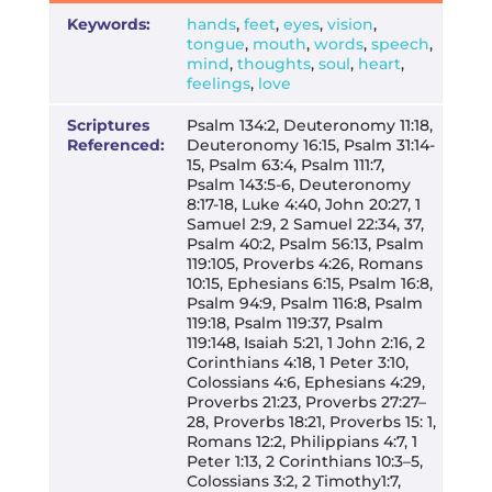
Keywords:
hands
,
feet
,
eyes
,
vision
,
tongue
,
mouth
,
words
,
speech
,
mind
,
thoughts
,
soul
,
heart
,
feelings
,
love
Scriptures
Psalm 134:2, Deuteronomy 11:18,
Referenced:
Deuteronomy 16:15, Psalm 31:14-
15, Psalm 63:4, Psalm 111:7,
Psalm 143:5-6, Deuteronomy
8:17-18, Luke 4:40, John 20:27, 1
Samuel 2:9, 2 Samuel 22:34, 37,
Psalm 40:2, Psalm 56:13, Psalm
119:105, Proverbs 4:26, Romans
10:15, Ephesians 6:15, Psalm 16:8,
Psalm 94:9, Psalm 116:8, Psalm
119:18, Psalm 119:37, Psalm
119:148, Isaiah 5:21, 1 John 2:16, 2
Corinthians 4:18, 1 Peter 3:10,
Colossians 4:6, Ephesians 4:29,
Proverbs 21:23, Proverbs 27:27–
28, Proverbs 18:21, Proverbs 15: 1,
Romans 12:2, Philippians 4:7, 1
Peter 1:13, 2 Corinthians 10:3–5,
Colossians 3:2, 2 Timothy1:7,