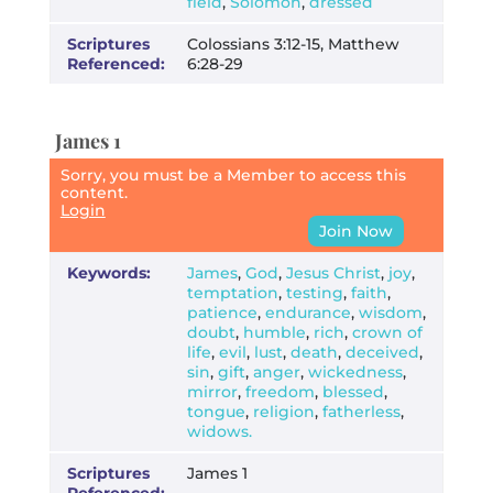
field
,
Solomon
,
dressed
Scriptures
Colossians 3:12-15, Matthew
Referenced:
6:28-29
James 1
Sorry, you must be a Member to access this
content.
Login
Join Now
Keywords:
James
,
God
,
Jesus Christ
,
joy
,
temptation
,
testing
,
faith
,
patience
,
endurance
,
wisdom
,
doubt
,
humble
,
rich
,
crown of
life
,
evil
,
lust
,
death
,
deceived
,
sin
,
gift
,
anger
,
wickedness
,
mirror
,
freedom
,
blessed
,
tongue
,
religion
,
fatherless
,
widows.
Scriptures
James 1
Referenced: