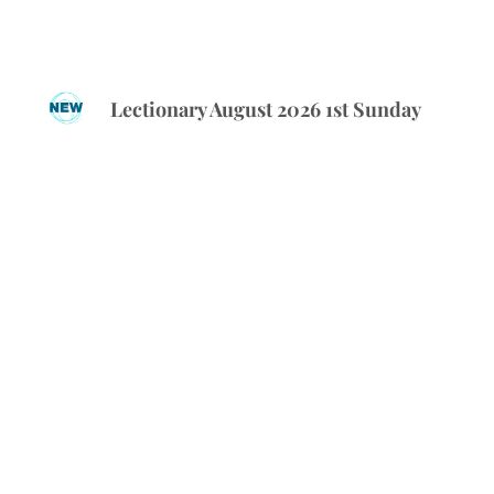
Lectionary August 2026 1st Sunday