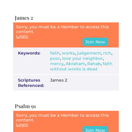
James 2
Sorry, you must be a Member to access this
content.
Login
Join Now
Keywords:
faith
,
works
,
judgement
,
rich
,
poor
,
love your neighbor
,
mercy
,
Abraham
,
Rahab
,
faith
without works is dead
Scriptures
James 2
Referenced:
Psalm 91
Sorry, you must be a Member to access this
content.
Login
Join Now