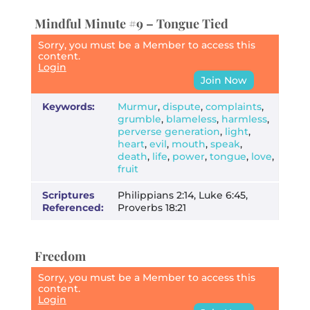
Mindful Minute #9 – Tongue Tied
Sorry, you must be a Member to access this
content.
Login
Join Now
Keywords:
Murmur
,
dispute
,
complaints
,
grumble
,
blameless
,
harmless
,
perverse generation
,
light
,
heart
,
evil
,
mouth
,
speak
,
death
,
life
,
power
,
tongue
,
love
,
fruit
Scriptures
Philippians 2:14, Luke 6:45,
Referenced:
Proverbs 18:21
Freedom
Sorry, you must be a Member to access this
content.
Login