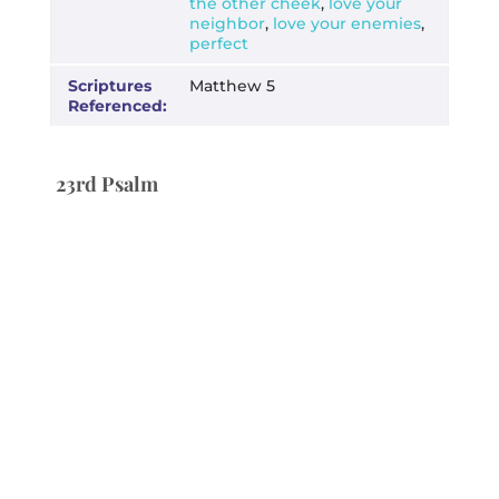
the other cheek
,
love your
neighbor
,
love your enemies
,
perfect
Scriptures
Matthew 5
Referenced:
23rd Psalm