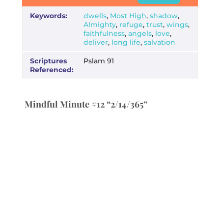
Keywords:
dwells
,
Most High
,
shadow
,
Almighty
,
refuge
,
trust
,
wings
,
faithfulness
,
angels
,
love
,
deliver
,
long life
,
salvation
Scriptures
Pslam 91
Referenced:
Mindful Minute #12 “2/14/365”