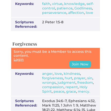
Keywords:
faith
,
virtue
,
knowledge
,
self-
control
,
patience
,
Godliness
,
perseverance
,
affection
,
love
Scriptures
2 Peter 1:5-8
Referenced:
Forgiveness
Sorry, you must be a Member to access this
content.
Login
Join Now
Keywords:
anger
,
love
,
kindness
,
forgiveness
,
hurt
,
prayer
,
sin
,
wrongs
,
judgment
,
freedom
,
compassion
,
repent
,
Holy
Spirit
,
peace
,
grace
,
mercy.
Scriptures
Exodus 34:6–7, Ephesians 4:32,
Referenced:
Mark 11:25, 1 John 1: 9, Matthew
18:21-22, Matthew 6:14–15, Luke