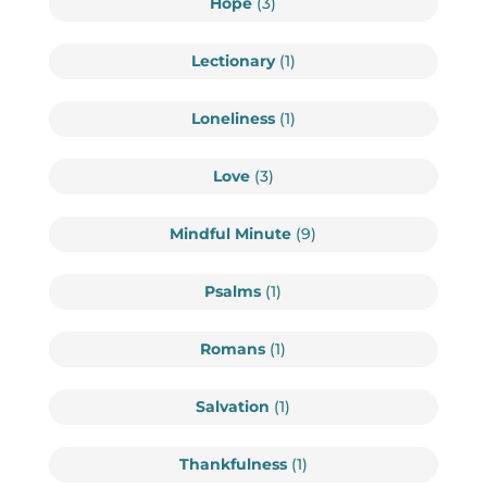
Hope
(3)
Lectionary
(1)
Loneliness
(1)
Love
(3)
Mindful Minute
(9)
Psalms
(1)
Romans
(1)
Salvation
(1)
Thankfulness
(1)