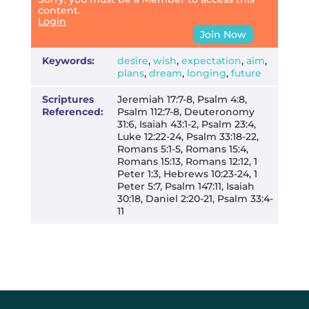
content.
Login
Join Now
Keywords:
desire
,
wish
,
expectation
,
aim
,
plans
,
dream
,
longing
,
future
Scriptures
Jeremiah 17:7-8, Psalm 4:8,
Referenced:
Psalm 112:7-8, Deuteronomy
31:6, Isaiah 43:1-2, Psalm 23:4,
Luke 12:22-24, Psalm 33:18-22,
Romans 5:1-5, Romans 15:4,
Romans 15:13, Romans 12:12, 1
Peter 1:3, Hebrews 10:23-24, 1
Peter 5:7, Psalm 147:11, Isaiah
30:18, Daniel 2:20-21, Psalm 33:4-
11