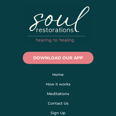
DOWNLOAD OUR APP
Home
How it works
Meditations
Contact Us
Sign Up