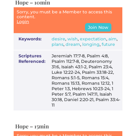
Hope – 10min
Sorry, you must be a Member to access this
content.
Login
Join Now
Keywords:
desire
,
wish
,
expectation
,
aim
,
plans
,
dream
,
longing
,
future
Scriptures
Jeremiah 17:7-8, Psalm 4:8,
Referenced:
Psalm 112:7-8, Deuteronomy
31:6, Isaiah 43:1-2, Psalm 23:4,
Luke 12:22-24, Psalm 33:18-22,
Romans 5:1-5, Romans 15:4,
Romans 15:13, Romans 12:12, 1
Peter 1:3, Hebrews 10:23-24, 1
Peter 5:7, Psalm 147:11, Isaiah
30:18, Daniel 2:20-21, Psalm 33:4-
11
Hope – 15min
Sorry, you must be a Member to access this