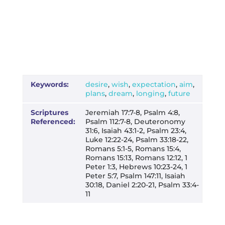
Keywords:
desire
,
wish
,
expectation
,
aim
,
plans
,
dream
,
longing
,
future
Scriptures
Jeremiah 17:7-8, Psalm 4:8,
Referenced:
Psalm 112:7-8, Deuteronomy
31:6, Isaiah 43:1-2, Psalm 23:4,
Luke 12:22-24, Psalm 33:18-22,
Romans 5:1-5, Romans 15:4,
Romans 15:13, Romans 12:12, 1
Peter 1:3, Hebrews 10:23-24, 1
Peter 5:7, Psalm 147:11, Isaiah
30:18, Daniel 2:20-21, Psalm 33:4-
11