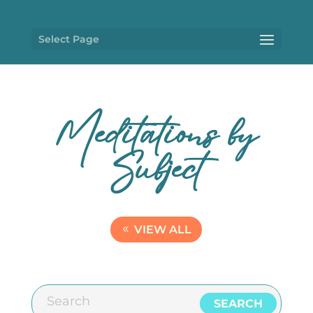
Select Page
Meditations by
Subject
VIEW ALL