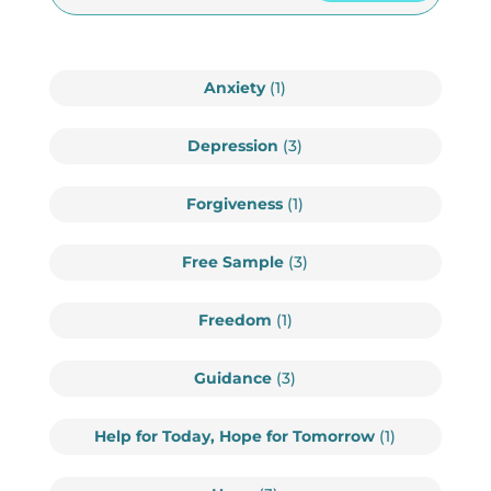
Anxiety
(1)
Depression
(3)
Forgiveness
(1)
Free Sample
(3)
Freedom
(1)
Guidance
(3)
Help for Today, Hope for Tomorrow
(1)