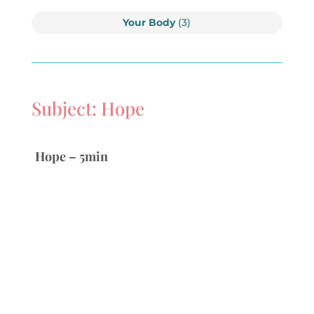
Your Body
(3)
Subject: Hope
Hope – 5min