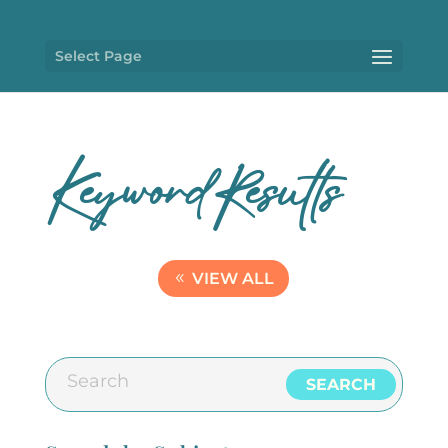
Select Page
KeywordResults
VIEW ALL