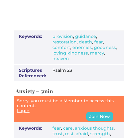
Keywords:
provision
,
guidance
,
restoration
,
death
,
fear
,
comfort
,
enemies
,
goodness
,
loving kindness
,
mercy
,
heaven
Scriptures
Psalm 23
Referenced:
Anxiety – 5min
Sorry, you must be a Member to access this
content.
Login
Join Now
Keywords:
fear
,
care
,
anxious thoughts
,
trust
,
rest
,
afraid
,
strength
,