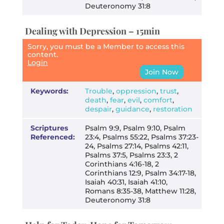
Deuteronomy 31:8
Dealing with Depression – 15min
Sorry, you must be a Member to access this
content.
Login
Join Now
Keywords:
Trouble
,
oppression
,
trust
,
death
,
fear
,
evil
,
comfort
,
despair
,
guidance
,
restoration
Scriptures
Psalm 9:9, Psalm 9:10, Psalm
Referenced:
23:4, Psalms 55:22, Psalms 37:23-
24, Psalms 27:14, Psalms 42:11,
Psalms 37:5, Psalms 23:3, 2
Corinthians 4:16-18, 2
Corinthians 12:9, Psalm 34:17-18,
Isaiah 40:31, Isaiah 41:10,
Romans 8:35-38, Matthew 11:28,
Deuteronomy 31:8