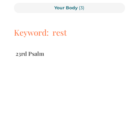
Your Body
(3)
Keyword: rest
23rd Psalm