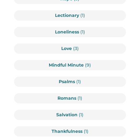
Lectionary
(1)
Loneliness
(1)
Love
(3)
Mindful Minute
(9)
Psalms
(1)
Romans
(1)
Salvation
(1)
Thankfulness
(1)