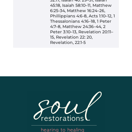
45:18, Isaiah 58:10–11, Matthew
6:25-34, Matthew 16:24–26,
Phillippians 4:6-8, Acts 1:10–12, 1
Thessalonians 4:16–18, 1 Peter
4:7–8, Matthew 24:36–44, 2
Peter 3:10–13, Revelation 20:11–
15, Revelation 22: 20,
Revelation, 22:1-5