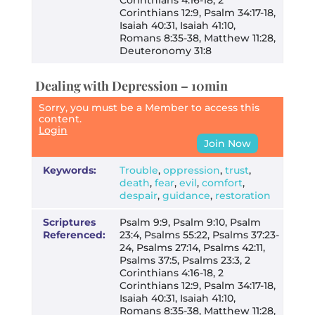
Corinthians 12:9, Psalm 34:17-18,
Isaiah 40:31, Isaiah 41:10,
Romans 8:35-38, Matthew 11:28,
Deuteronomy 31:8
Dealing with Depression – 10min
Sorry, you must be a Member to access this
content.
Login
Join Now
Keywords:
Trouble
,
oppression
,
trust
,
death
,
fear
,
evil
,
comfort
,
despair
,
guidance
,
restoration
Scriptures
Psalm 9:9, Psalm 9:10, Psalm
Referenced:
23:4, Psalms 55:22, Psalms 37:23-
24, Psalms 27:14, Psalms 42:11,
Psalms 37:5, Psalms 23:3, 2
Corinthians 4:16-18, 2
Corinthians 12:9, Psalm 34:17-18,
Isaiah 40:31, Isaiah 41:10,
Romans 8:35-38, Matthew 11:28,