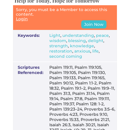
Help for Today, Hope for Tomorrow
Sorry, you must be a Member to access this
content.
Login
Join Now
Keywords:
Light
,
understanding
,
peace
,
wisdom
,
blessing
,
delight
,
strength
,
knowledge
,
restoration
,
anxious
,
life
,
second coming
Scriptures
Psalm 119:11, Psalm 119:105,
Referenced:
Psalm 119:105, Psalm 119:130,
Psalm 119:133, Psalm 119:165,
Psalm 90:12, Psalm 1:1-2, Psalm
18:32, Psalm 19:1–2, Psalm 19:9–11,
Psalm 31:3, Psalm 31:14, Psalm
19:14, Psalm 37:8, Psalm 119:111,
Psalm 119:37, Psalm 128: 1-2,
Psalm 139:23–24, Proverbs 3:5–6,
Proverbs 4:23, Proverbs 9:10,
Proverbs 15:33, Proverbs 21:21,
Isaiah 26:3, Isaiah 30:21, Isaiah
32:17, Isaiah 40: 29–31, Isaiah