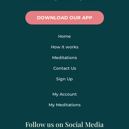
DOWNLOAD OUR APP
Home
How it works
Meditations
Contact Us
Sign Up
My Account
My Meditations
Follow us on Social Media