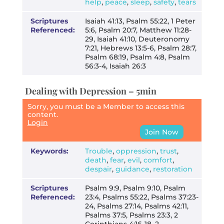
help
,
peace
,
sleep
,
safety
,
tears
Scriptures
Isaiah 41:13, Psalm 55:22, 1 Peter
Referenced:
5:6, Psalm 20:7, Matthew 11:28-
29, Isaiah 41:10, Deuteronomy
7:21, Hebrews 13:5-6, Psalm 28:7,
Psalm 68:19, Psalm 4:8, Psalm
56:3-4, Isaiah 26:3
Dealing with Depression – 5min
Sorry, you must be a Member to access this
content.
Login
Join Now
Keywords:
Trouble
,
oppression
,
trust
,
death
,
fear
,
evil
,
comfort
,
despair
,
guidance
,
restoration
Scriptures
Psalm 9:9, Psalm 9:10, Psalm
Referenced:
23:4, Psalms 55:22, Psalms 37:23-
24, Psalms 27:14, Psalms 42:11,
Psalms 37:5, Psalms 23:3, 2
Corinthians 4:16-18, 2