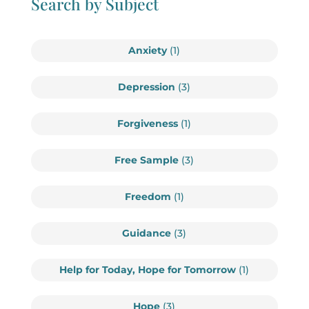
Search by Subject
Anxiety
(1)
Depression
(3)
Forgiveness
(1)
Free Sample
(3)
Freedom
(1)
Guidance
(3)
Help for Today, Hope for Tomorrow
(1)
Hope
(3)