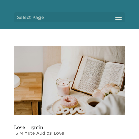
Select Page
Love – 15min
15 Minute Audios
,
Love