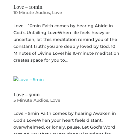
Love – 10min
10 Minute Audios
,
Love
Love – 10min Faith comes by hearing Abide in
God’s Unfailing LoveWhen life feels heavy or
uncertain, let this meditation remind you of the
constant truth: you are deeply loved by God. 10
Minutes of Divine LoveThis 10-minute meditation
creates space for you to...
Love – 5min
5 Minute Audios
,
Love
Love – 5min Faith comes by hearing Awaken in
God’s LoveWhen your heart feels distant,
overwhelmed, or lonely, pause. Let God’s Word
remind you that you are deeply loved,not for