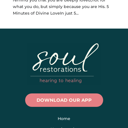
what you do, but simply because you are His. 5
Minutes of Divine LoveIn just 5...
DOWNLOAD OUR APP
Home