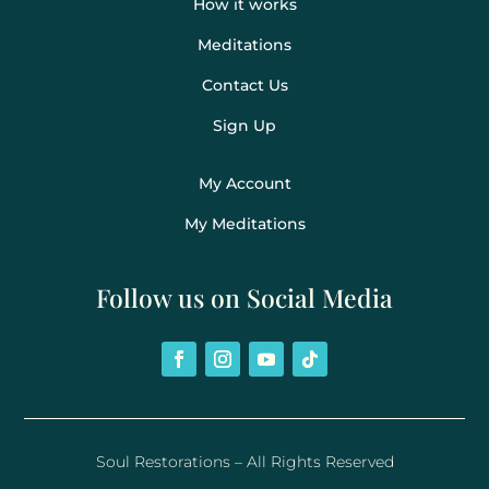
How it works
Meditations
Contact Us
Sign Up
My Account
My Meditations
Follow us on Social Media
Soul Restorations – All Rights Reserved