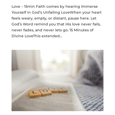
Love – 15min Faith comes by hearing Immerse
Yourself in God’s Unfailing LoveWhen your heart
feels weary, empty, or distant, pause here. Let
God’s Word remind you that His love never fails,
never fades, and never lets go. 15 Minutes of
Divine LoveThis extended...